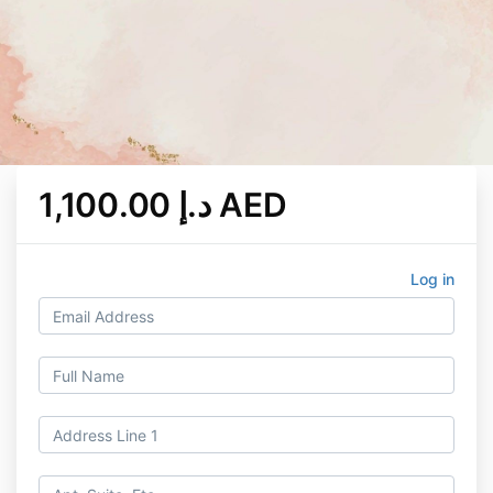
1,100.00 د.إ AED
Log in