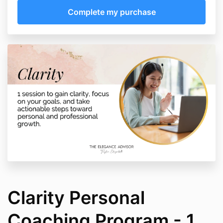
Clarity Personal
Coaching Program - 1