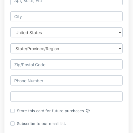
help_outline
Store this card for future purchases
Subscribe to our email list.