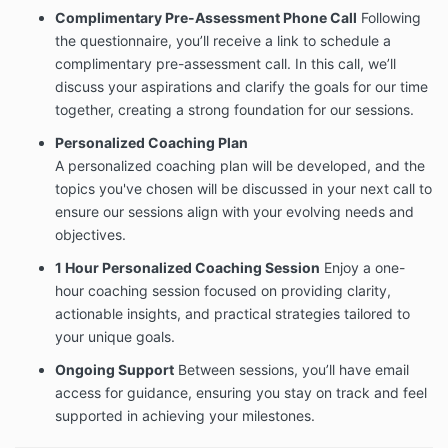
Complimentary Pre-Assessment Phone Call
Following
the questionnaire, you’ll receive a link to schedule a
complimentary pre-assessment call. In this call, we’ll
discuss your aspirations and clarify the goals for our time
together, creating a strong foundation for our sessions.
Personalized Coaching Plan
A personalized coaching plan will be developed, and the
topics you've chosen will be discussed in your next call to
ensure our sessions align with your evolving needs and
objectives.
1 Hour Personalized Coaching Session
Enjoy a one-
hour coaching session focused on providing clarity,
actionable insights, and practical strategies tailored to
your unique goals.
Ongoing Support
Between sessions, you’ll have email
access for guidance, ensuring you stay on track and feel
supported in achieving your milestones.