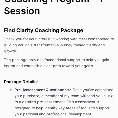
Session
Find Clarity Coaching Package
Thank you for your interest in working with me! I look forward to
guiding you on a transformative journey toward clarity and
growth.
This package provides foundational support to help you gain
insight and establish a clear path toward your goals.
Package Details:
Pre-Assessment Questionnaire
Once you've completed
your purchase, a member of my team will send you a link
to a detailed pre-assessment. This assessment is
designed to help identify key areas of focus to support
your personal and professional development.