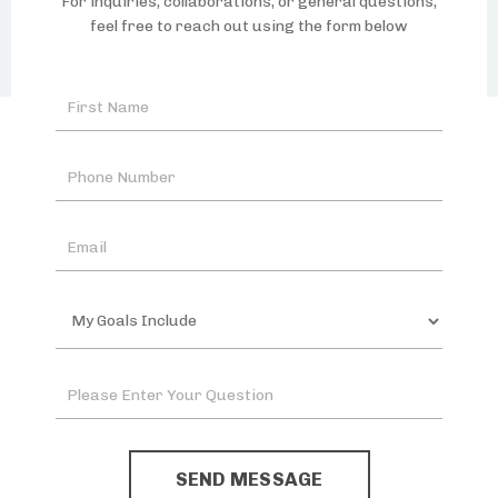
For inquiries, collaborations, or general questions,
feel free to reach out using the form below
SEND MESSAGE