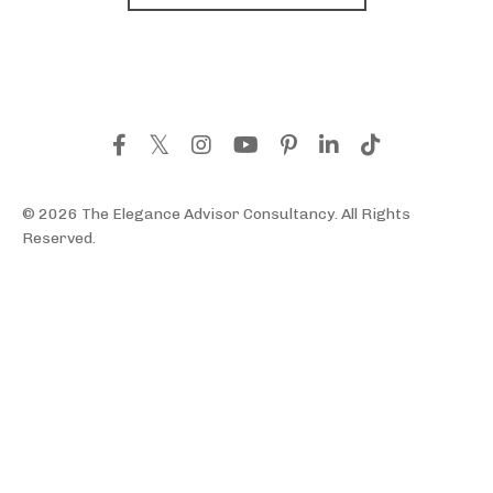
© 2026 The Elegance Advisor Consultancy. All Rights
Reserved.