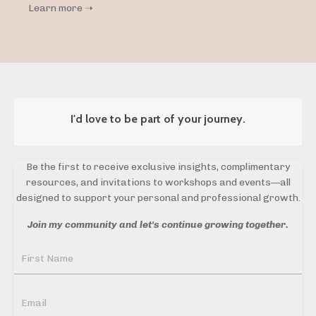
Learn more ➝
I'd love to be part of your journey.
Be the first to receive exclusive insights, complimentary
resources, and invitations to workshops and events—all
designed to support your personal and professional growth.
Join my community and let's continue growing together.