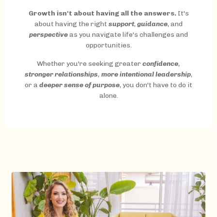
Growth isn't about having all the answers.
It's
about having the right
support
,
guidance
, and
perspective
as you navigate life's challenges and
opportunities.
Whether you're seeking greater
confidence
,
stronger relationships
,
more intentional leadership
,
or a
deeper sense of purpose
, you don't have to do it
alone.