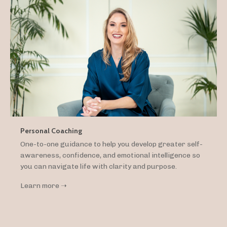
Personal Coaching
One-to-one guidance to help you develop greater self-
awareness, confidence, and emotional intelligence so
you can navigate life with clarity and purpose.
Learn more ➝