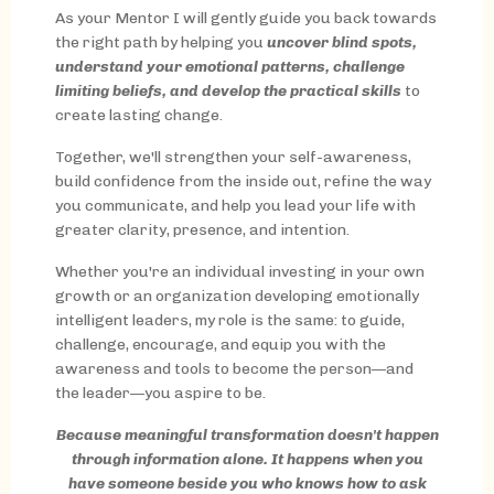
As your Mentor I will gently guide you back towards
the right path by helping you
uncover blind spots,
understand your emotional patterns, challenge
limiting beliefs, and develop the practical skills
to
create lasting change.
Together, we'll strengthen your self-awareness,
build confidence from the inside out, refine the way
you communicate, and help you lead your life with
greater clarity, presence, and intention.
Whether you're an individual investing in your own
growth or an organization developing emotionally
intelligent leaders, my role is the same: to guide,
challenge, encourage, and equip you with the
awareness and tools to become the person—and
the leader—you aspire to be.
Because meaningful transformation doesn't happen
through information alone. It happens when you
have someone beside you who knows how to ask