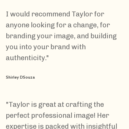
I would recommend Taylor for
anyone looking for a change, for
branding your image, and building
you into your brand with
authenticity.
"
Shirley DSouza
"
Taylor is great at crafting the
perfect professional image! Her
expertise is packed with insightful