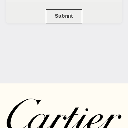
Submit