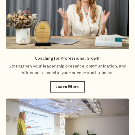
Coaching for Professional Growth
Strengthen your leadership presence, communication, and
influence to excel in your career and business.
Learn More