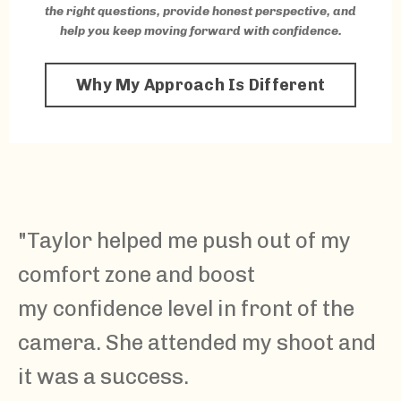
the right questions, provide honest perspective, and
help you keep moving forward with confidence.
Why My Approach Is Different
"
Taylor
helped me push out of my
comfort zone and boost
my confidence level in front of the
camera. She attended my shoot and
it was a success.