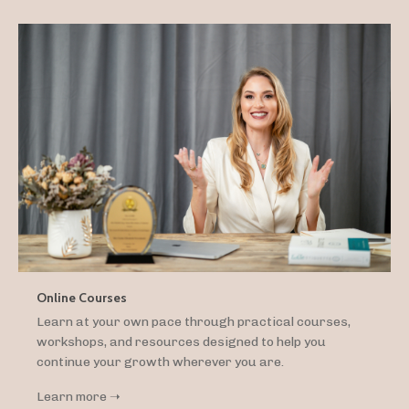
Online Courses
Learn at your own pace through practical courses,
workshops, and resources designed to help you
continue your growth wherever you are.
Learn more ➝