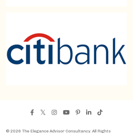
© 2026 The Elegance Advisor Consultancy. All Rights