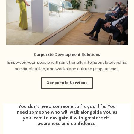
Corporate Development Solutions
Empower your people with emotionally intelligent leadership,
communication, and workplace culture programmes.
Corporate Services
You don't need someone to fix your life. You
need someone who will walk alongside you as
you learn to navigate it with greater self-
awareness and confidence.