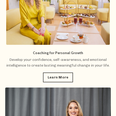
Coaching for Personal Growth
Develop your confidence, self-awareness, and emotional
intelligence to create lasting meaningful change in your life.
Learn More