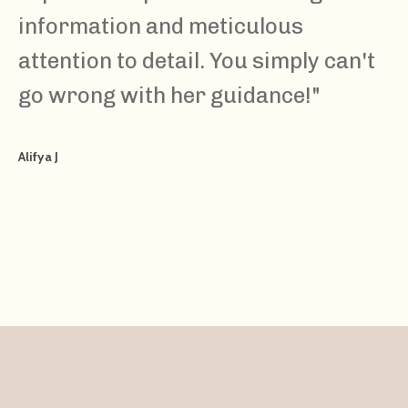
information and meticulous
attention to detail. You simply can't
go wrong with her guidance!
"
Alifya J