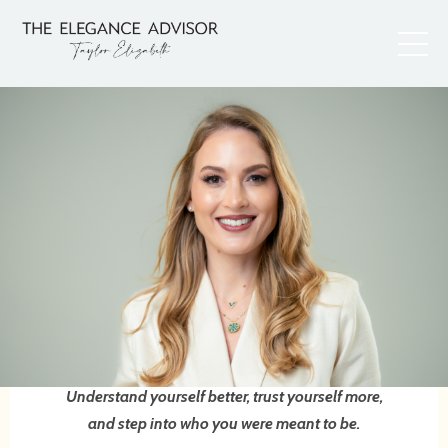
Understand yourself better, trust yourself more,
and step into who you were meant to be.