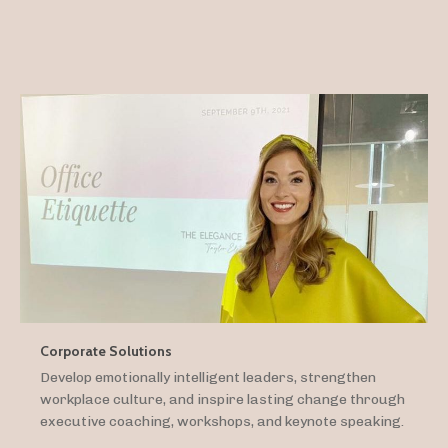
Corporate Solutions
Develop emotionally intelligent leaders, strengthen
workplace culture, and inspire lasting change through
executive coaching, workshops, and keynote speaking.