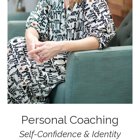
Personal Coaching
Self-Confidence & Identity