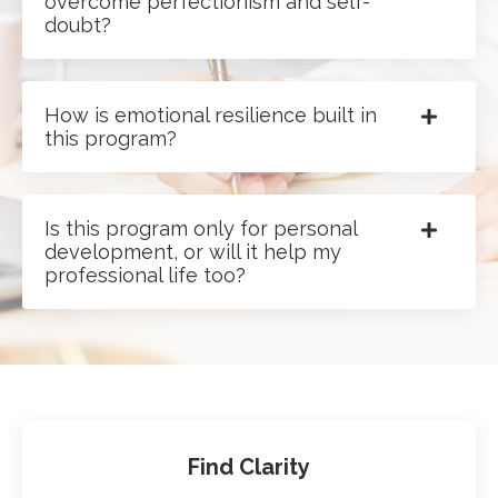
overcome perfectionism and self-
doubt?
How is emotional resilience built in
this program?
Is this program only for personal
development, or will it help my
professional life too?
Find Clarity