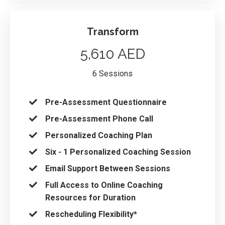
Transform
5,610 AED
6 Sessions
Pre-Assessment Questionnaire
Pre-Assessment Phone Call
Personalized Coaching Plan
Six - 1 Personalized Coaching Session
Email Support Between Sessions
Full Access to Online Coaching
Resources for Duration
Rescheduling Flexibility*