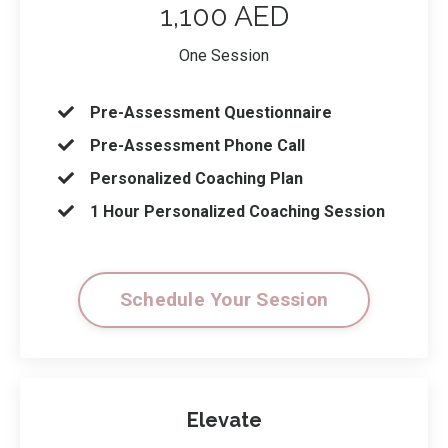
1,100 AED
One Session
Pre-Assessment Questionnaire
Pre-Assessment Phone Call
Personalized Coaching Plan
1 Hour Personalized Coaching Session
Schedule Your Session
Elevate