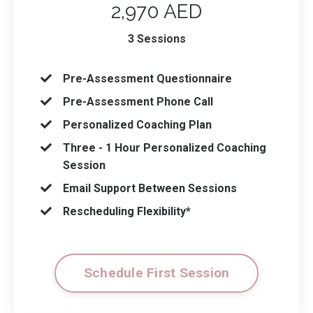
2,970 AED
3 Sessions
Pre-Assessment Questionnaire
Pre-Assessment Phone Call
Personalized Coaching Plan
Three - 1 Hour Personalized Coaching
Session
Email Support Between Sessions
Rescheduling Flexibility*
Schedule First Session