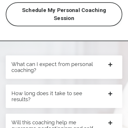
Schedule My Personal Coaching
Session
What can I expect from personal
coaching?
How long does it take to see
results?
Will this coaching help me