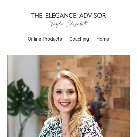
Online Products
Coaching
Home